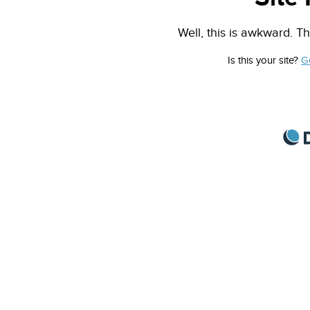
Well, this is awkward. Th
Is this your site?
G